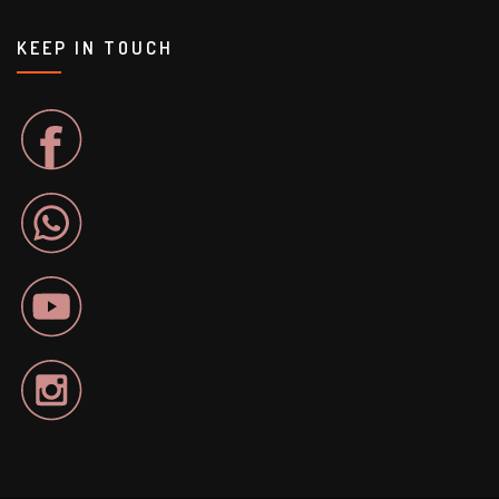
KEEP IN TOUCH