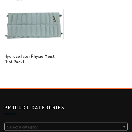
Hydrocollator Physio Moist
[Hot Pack]
PRODUCT CATEGORIES
Select a category