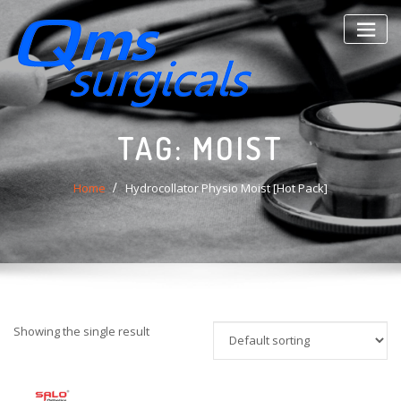
Skip
to
content
TAG:
MOIST
Home
Hydrocollator Physio Moist [Hot Pack]
Showing the single result