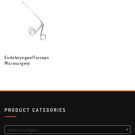
Endolaryngeal Forceps
Microsurgery
PRODUCT CATEGORIES
Select a category