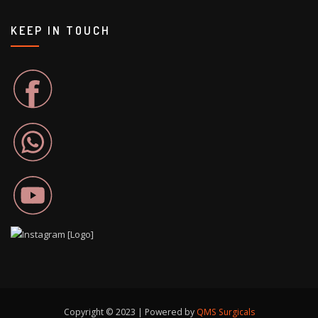
KEEP IN TOUCH
Copyright © 2023 | Powered by
QMS Surgicals