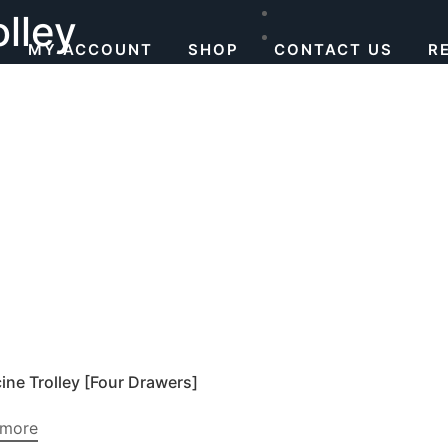
lley
MY ACCOUNT
SHOP
CONTACT US
R
ine Trolley [Four Drawers]
 more