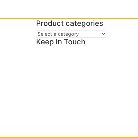
Product categories
Keep In Touch