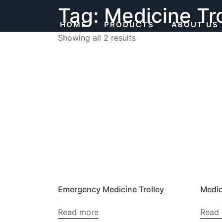
Skip
Tag:
Medicine Tro
to
HOME
PRODUCTS
ABOUT US
content
Showing all 2 results
Emergency Medicine Trolley
Medic
Read more
Read