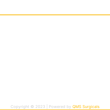
Copyright © 2023 | Powered by
QMS Surgicals