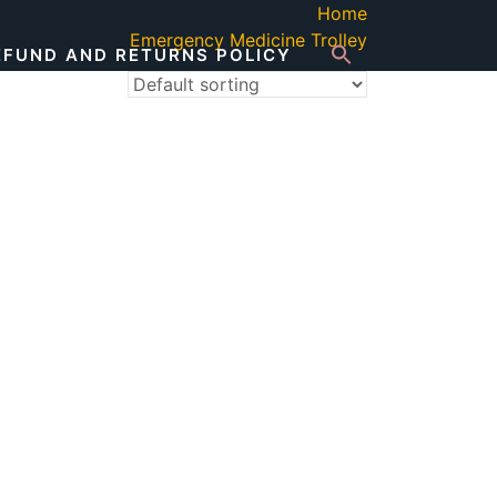
Home
Emergency Medicine Trolley
EFUND AND RETURNS POLICY