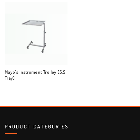
Mayo’s Instrument Trolley [S.S
Tray]
PRODUCT CATEGORIES