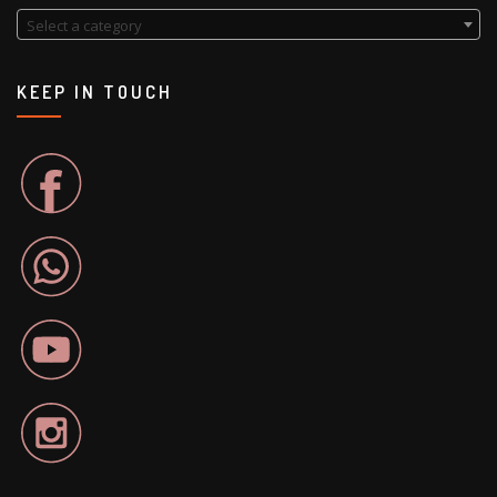
Select a category
KEEP IN TOUCH