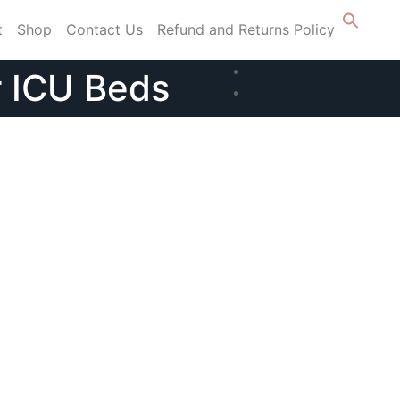
t
Shop
Contact Us
Refund and Returns Policy
r ICU Beds