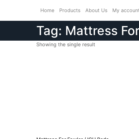
Skip
Home
Products
About Us
My accoun
to
content
Tag:
Mattress Fo
Showing the single result