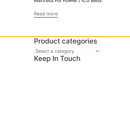
Mattress For Fowler / ICU Beds
Read more
Product categories
Keep In Touch