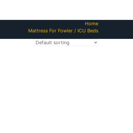
Home
Mattress For Fowler / ICU Beds