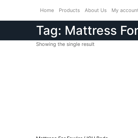
Skip
Home
Products
About Us
My accoun
to
content
Tag:
Mattress Fo
Showing the single result