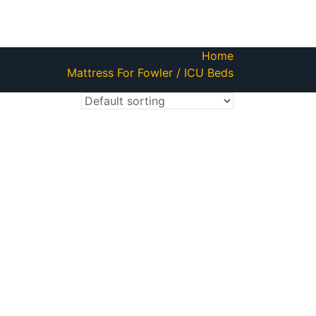
Home
Mattress For Fowler / ICU Beds