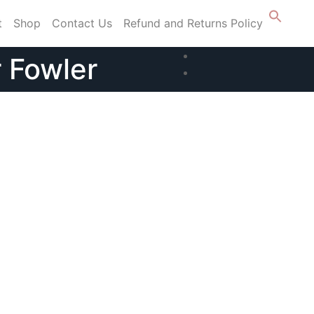
t
Shop
Contact Us
Refund and Returns Policy
r Fowler