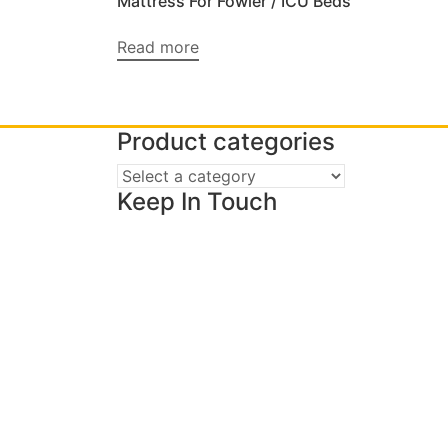
Mattress For Fowler / ICU Beds
Read more
Product categories
Keep In Touch