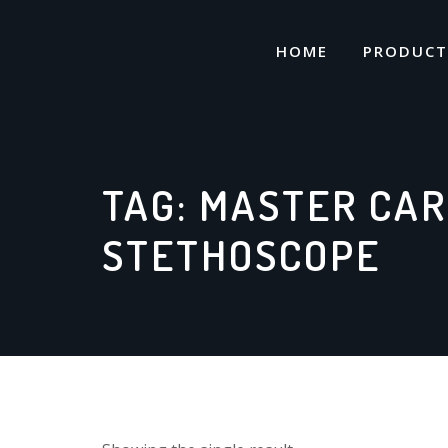
Skip
to
HOME
PRODUCT
content
TAG:
MASTER CAR
STETHOSCOPE