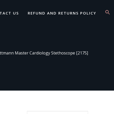
TACT US
REFUND AND RETURNS POLICY
ttmann Master Cardiology Stethoscope [2175]