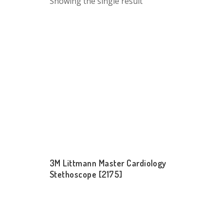
Showing the single result
3M Littmann Master Cardiology
Stethoscope [2175]