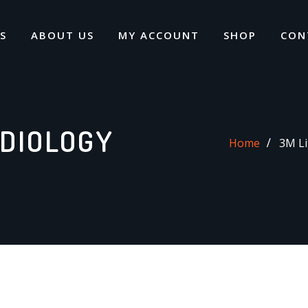
S
ABOUT US
MY ACCOUNT
SHOP
CON
DIOLOGY
Home
3M Li