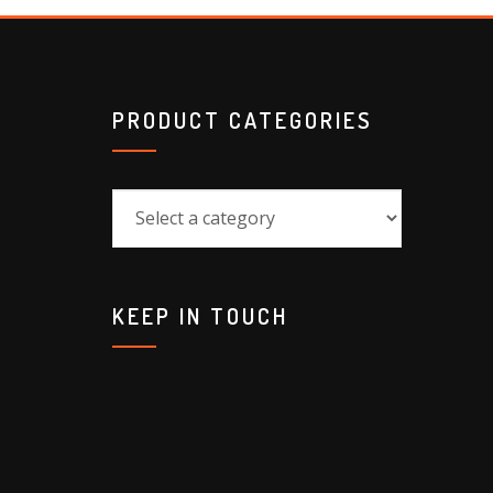
PRODUCT CATEGORIES
KEEP IN TOUCH