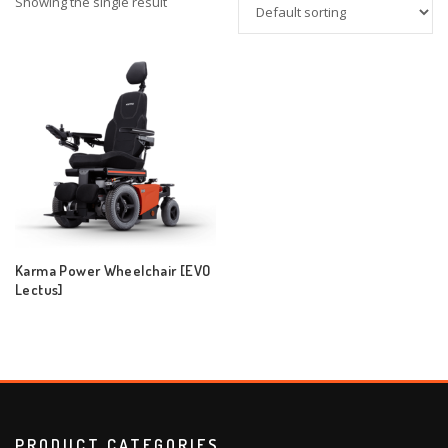
Showing the single result
Karma Power Wheelchair [EVO
Lectus]
PRODUCT CATEGORIES