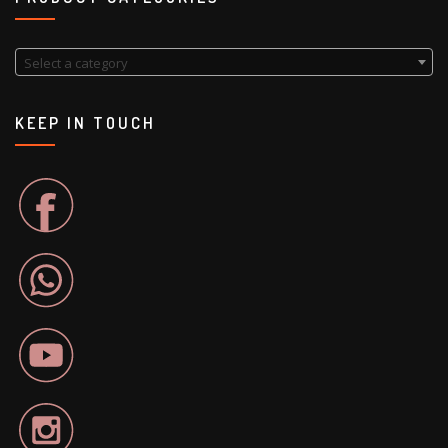
Select a category
KEEP IN TOUCH