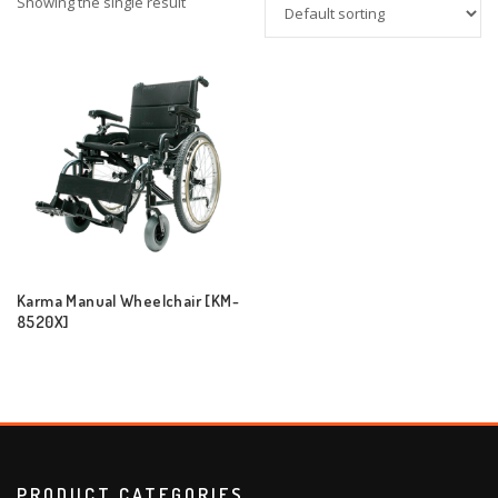
Showing the single result
Karma Manual Wheelchair [KM-
8520X]
PRODUCT CATEGORIES