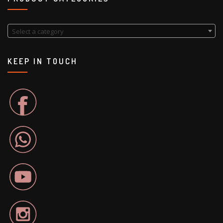
Select a category
KEEP IN TOUCH