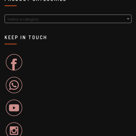
Select a category
KEEP IN TOUCH