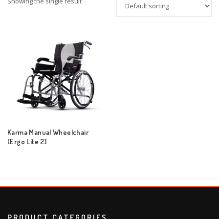
Showing the single result
Karma Manual Wheelchair
[Ergo Lite 2]
PRODUCT CATEGORIES