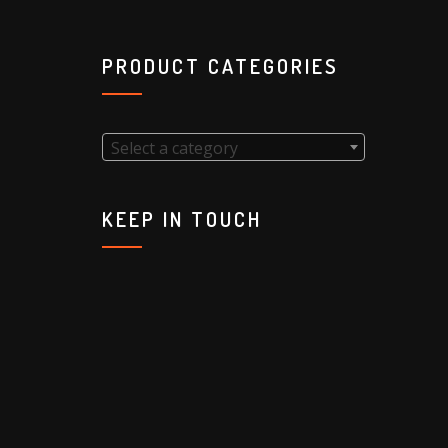
PRODUCT CATEGORIES
Select a category
KEEP IN TOUCH