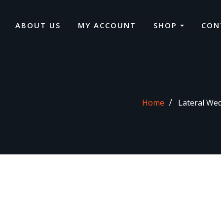
ABOUT US
MY ACCOUNT
SHOP
CON
Home
Lateral Wed