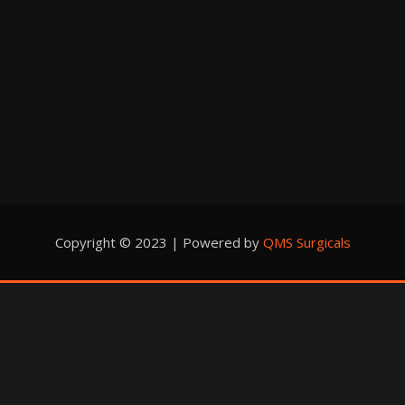
Copyright © 2023 | Powered by
QMS Surgicals