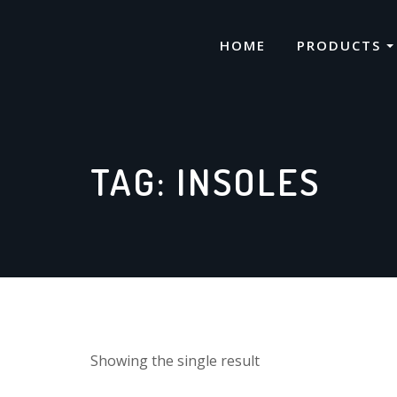
Skip
to
HOME
PRODUCTS
content
TAG:
INSOLES
Showing the single result