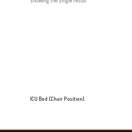
Showing the single result
ICU Bed [Chair Position]