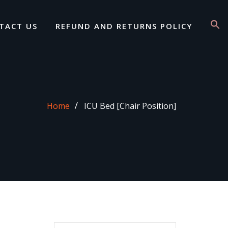
TACT US
REFUND AND RETURNS POLICY
Home
ICU Bed [Chair Position]