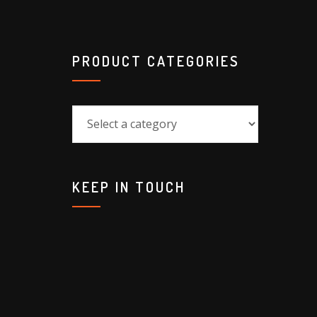
PRODUCT CATEGORIES
KEEP IN TOUCH