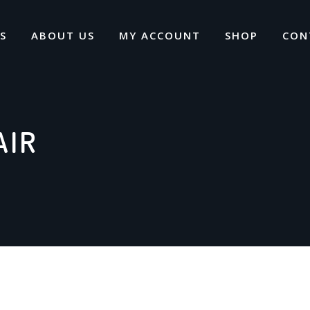
S
ABOUT US
MY ACCOUNT
SHOP
CON
AIR