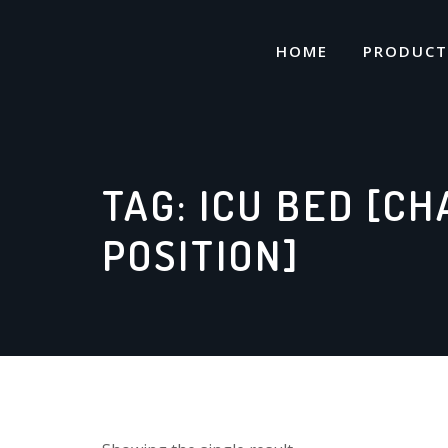
Skip
to
HOME
PRODUCT
content
TAG:
ICU BED [CH
POSITION]