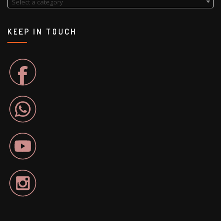
Select a category
KEEP IN TOUCH