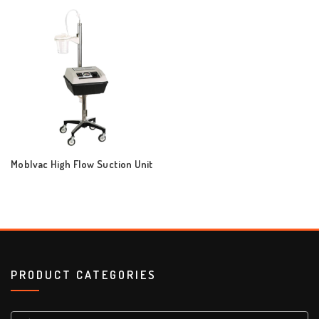
Moblvac High Flow Suction Unit
PRODUCT CATEGORIES