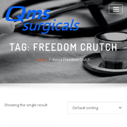
Skip
to
content
TAG:
FREEDOM CRUTCH
Home
Forza Freedom Crutch
Showing the single result