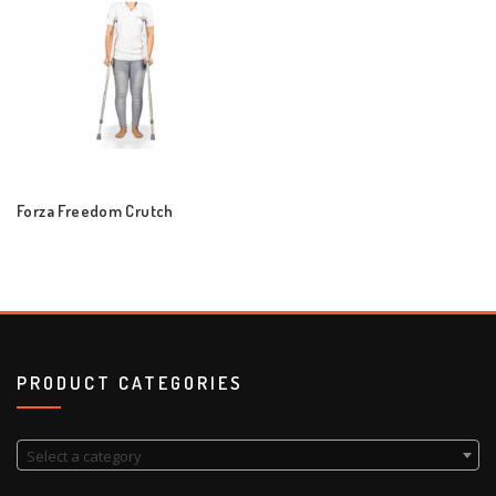
Forza Freedom Crutch
PRODUCT CATEGORIES
Select a category