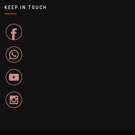
KEEP IN TOUCH