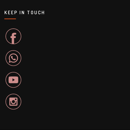
KEEP IN TOUCH