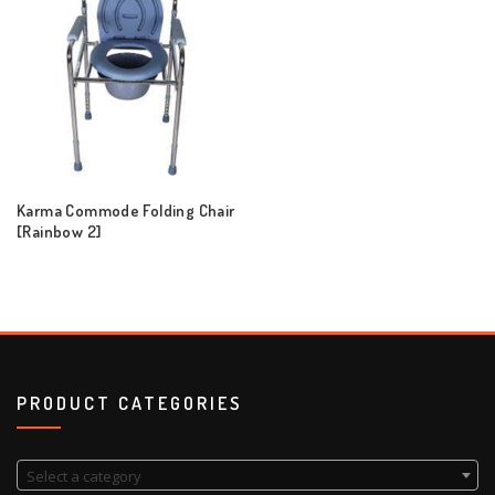
Karma Commode Folding Chair
[Rainbow 2]
PRODUCT CATEGORIES
Select a category