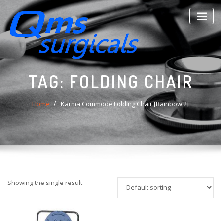
Skip
to
content
TAG:
FOLDING CHAIR
Home
Karma Commode Folding Chair [Rainbow 2]
Showing the single result