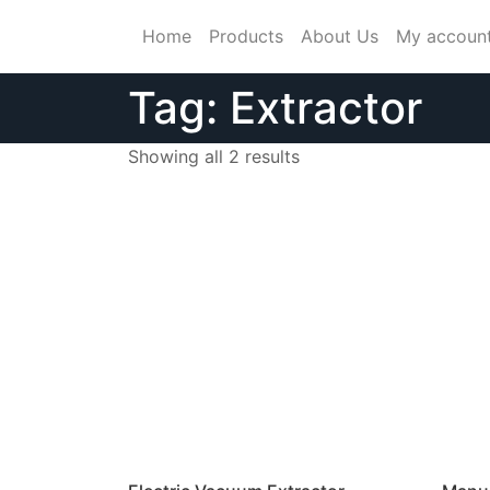
Skip
Home
Products
About Us
My accoun
to
content
Tag:
Extractor
Showing all 2 results