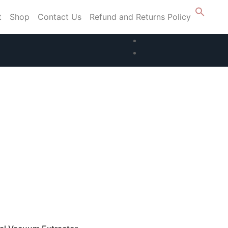
t
Shop
Contact Us
Refund and Returns Policy