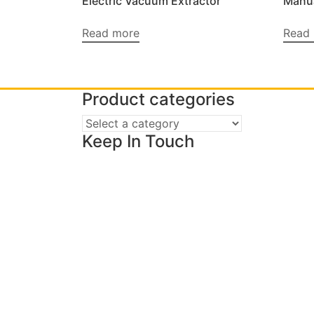
Electric Vacuum Extractor
Manua
Read more
Read
Product categories
Keep In Touch