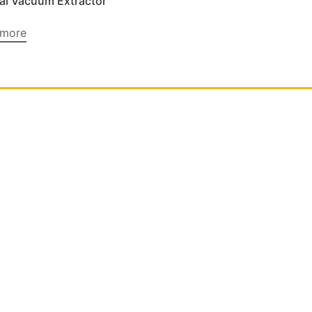
l Vacuum Extractor
 more