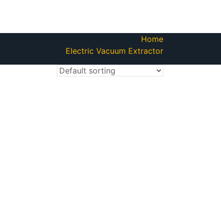
Home
Electric Vacuum Extractor