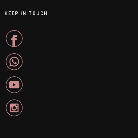
KEEP IN TOUCH