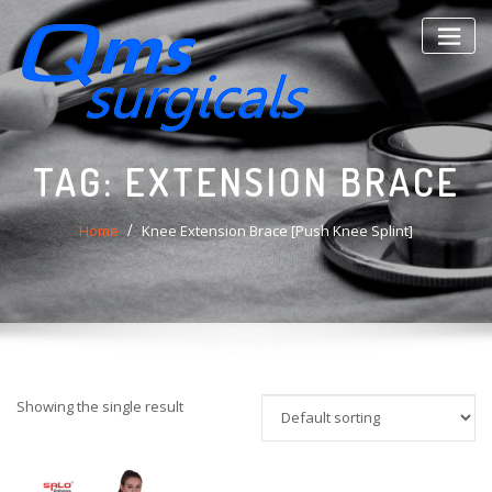
Skip
to
content
TAG:
EXTENSION BRACE
Home
Knee Extension Brace [Push Knee Splint]
Showing the single result