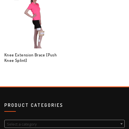
Knee Extension Brace [Push
Knee Splint]
PRODUCT CATEGORIES
Select a category