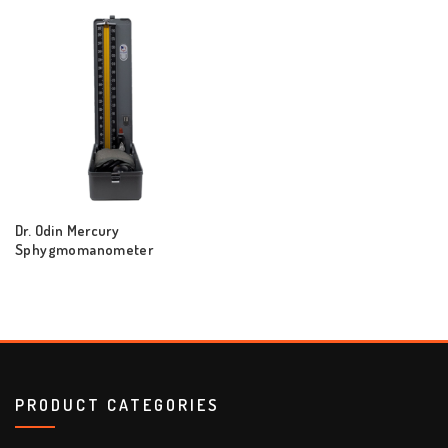
Dr. Odin Mercury
Sphygmomanometer
PRODUCT CATEGORIES