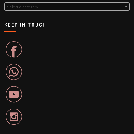
Select a category
KEEP IN TOUCH