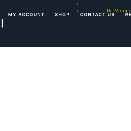
Dr. Morepe
MY ACCOUNT
SHOP
CONTACT US
R
l