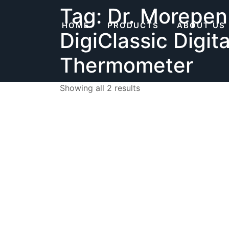
Skip
Tag:
Dr. Morepen
to
HOME
PRODUCTS
ABOUT US
content
DigiClassic Digita
Thermometer
Showing all 2 results