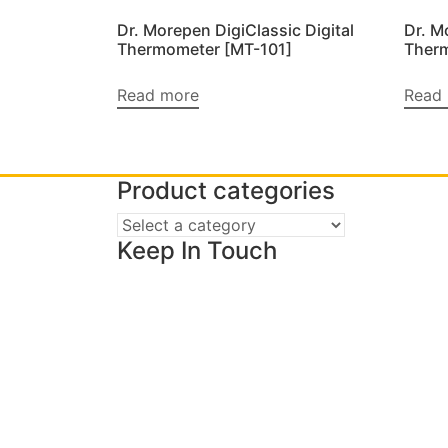
Dr. Morepen DigiClassic Digital
Dr. M
Thermometer [MT-101]
Ther
Read more
Read
Product categories
Keep In Touch