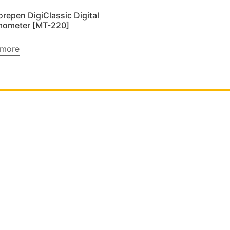
orepen DigiClassic Digital
mometer [MT-220]
 more