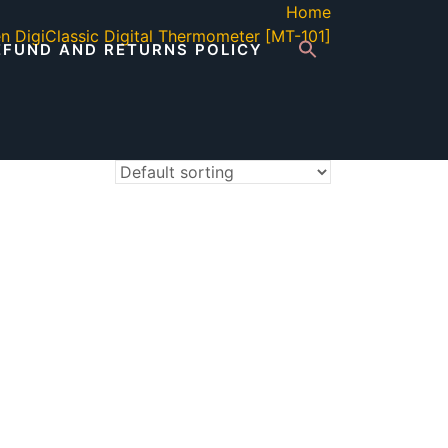
Home
n DigiClassic Digital Thermometer [MT-101]
EFUND AND RETURNS POLICY