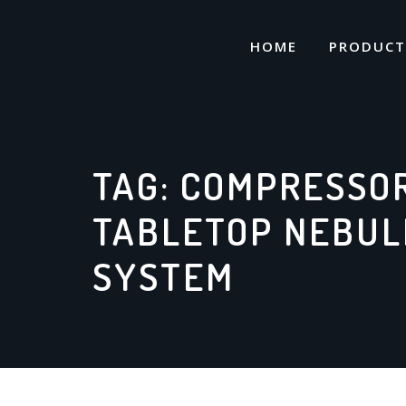
Skip
to
HOME
PRODUCT
content
TAG:
COMPRESSO
TABLETOP NEBUL
SYSTEM