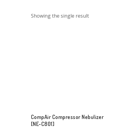
Showing the single result
CompAir Compressor Nebulizer
[NE-C801]