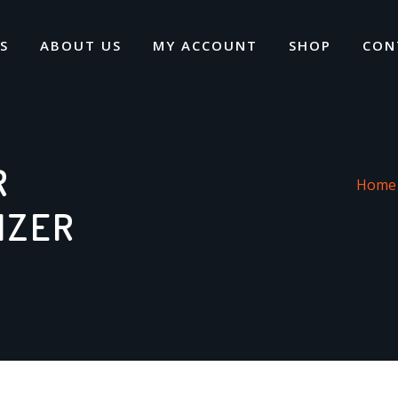
S
ABOUT US
MY ACCOUNT
SHOP
CON
R
Home
IZER