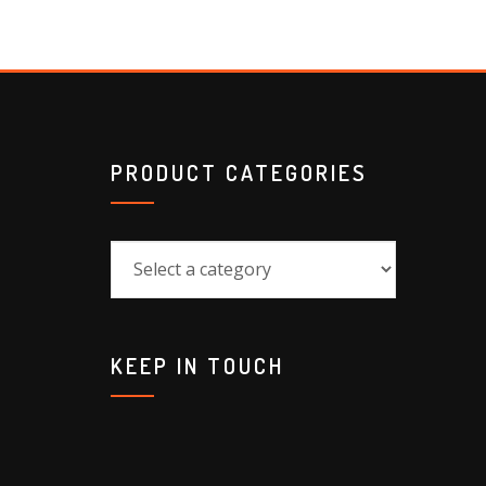
PRODUCT CATEGORIES
KEEP IN TOUCH