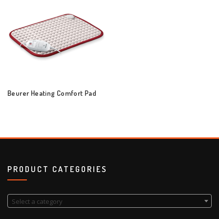
Beurer Heating Comfort Pad
PRODUCT CATEGORIES
Select a category