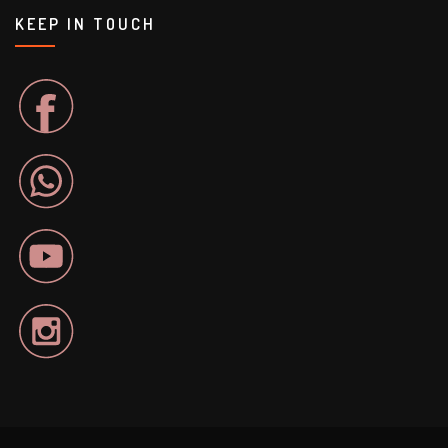
KEEP IN TOUCH