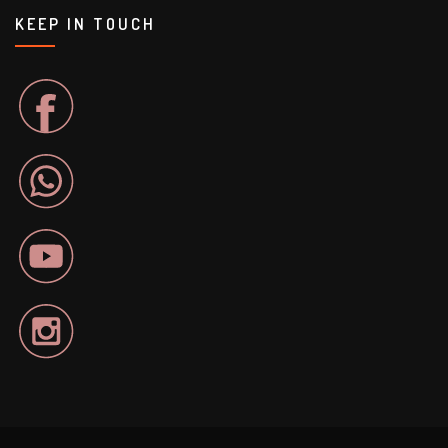
KEEP IN TOUCH