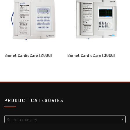
Bionet CardioCare [2000]
Bionet CardioCare [3000]
PRODUCT CATEGORIES
Select a category