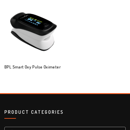
BPL Smart Oxy Pulse Oximeter
PRODUCT CATEGORIES