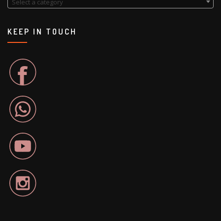
Select a category
KEEP IN TOUCH