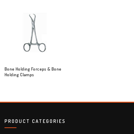
Bone Holding Forceps & Bone
Holding Clamps
PRODUCT CATEGORIES