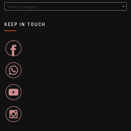
Select a category
KEEP IN TOUCH