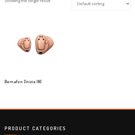
Showing the single result
Bernafon [Inizia IN]
PRODUCT CATEGORIES