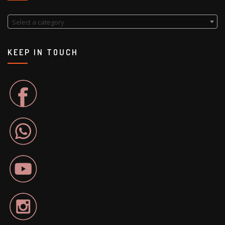
Select a category
KEEP IN TOUCH