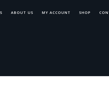
S
ABOUT US
MY ACCOUNT
SHOP
CON