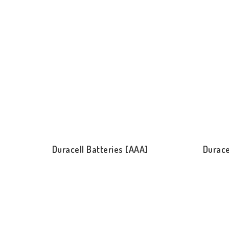
Duracell Batteries [AAA]
Durace