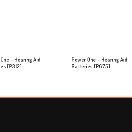
One – Hearing Aid
Power One – Hearing Aid
ies [P312]
Batteries [P675]