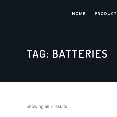
Skip
to
HOME
PRODUCT
content
TAG:
BATTERIES
Showing all 7 results