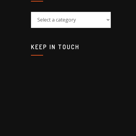
KEEP IN TOUCH