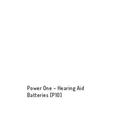
Power One – Hearing Aid
Batteries [P10]