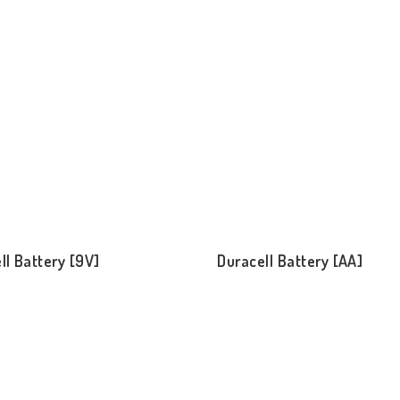
ll Battery [9V]
Duracell Battery [AA]