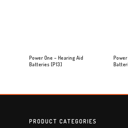
Power One – Hearing Aid
Power 
Batteries [P13]
Batter
PRODUCT CATEGORIES