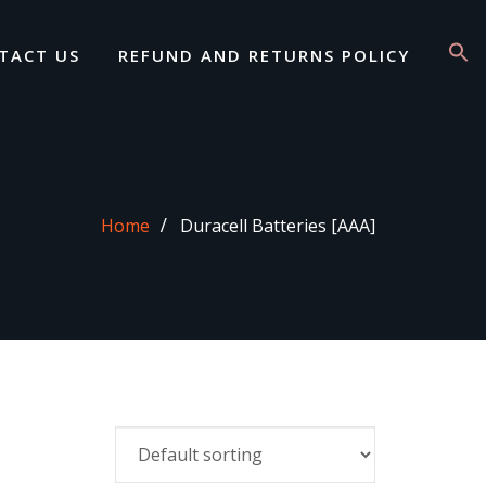
TACT US
REFUND AND RETURNS POLICY
Home
Duracell Batteries [AAA]