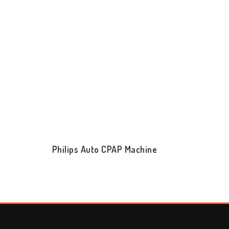
Philips Auto CPAP Machine