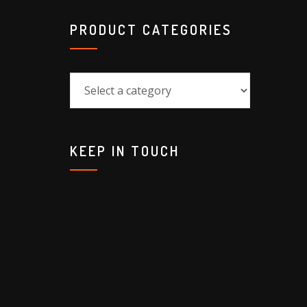
PRODUCT CATEGORIES
KEEP IN TOUCH