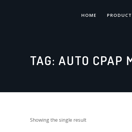
Skip
to
HOME
PRODUCT
content
TAG:
AUTO CPAP 
Showing the single result