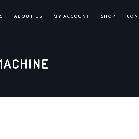
S
ABOUT US
MY ACCOUNT
SHOP
CON
MACHINE