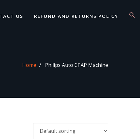
TACT US
REFUND AND RETURNS POLICY
Home
Philips Auto CPAP Machine