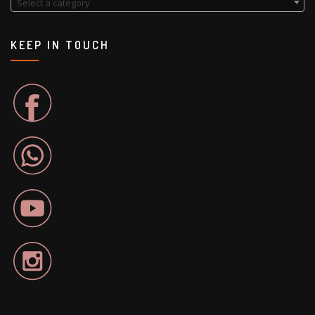
Select a category
KEEP IN TOUCH