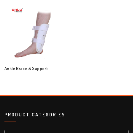
Ankle Brace & Support
PRODUCT CATEGORIES