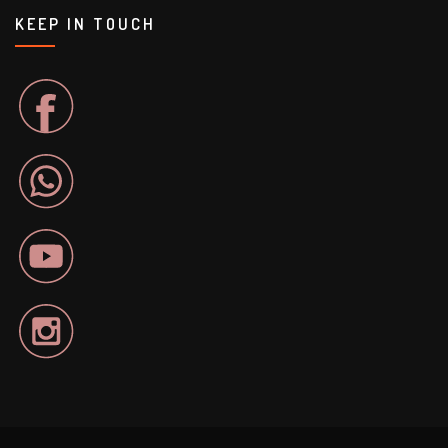
KEEP IN TOUCH