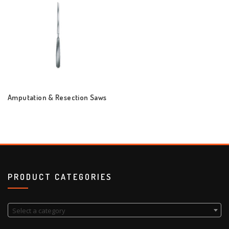
Amputation & Resection Saws
PRODUCT CATEGORIES
Select a category