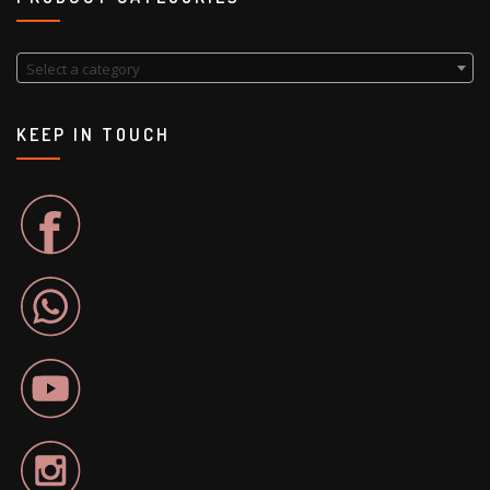
Select a category
KEEP IN TOUCH