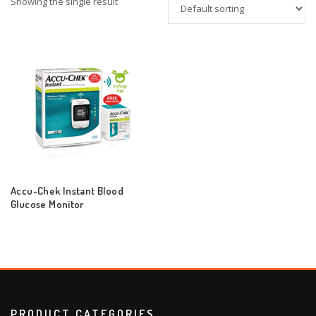
Showing the single result
Accu-Chek Instant Blood
Glucose Monitor
PRODUCT CATEGORIES