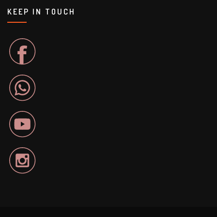
KEEP IN TOUCH