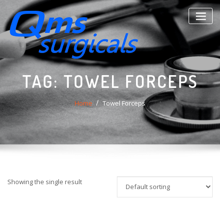
Skip
to
content
TAG:
TOWEL FORCEPS
Home
Towel Forceps
Showing the single result