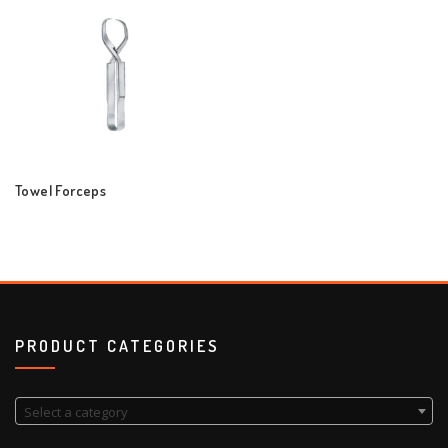
Towel Forceps
PRODUCT CATEGORIES
Select a category